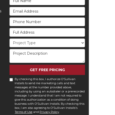
Email Address
s
Phone Number
Full Address
Project Type
Project Description
GET FREE PRICING
By checking this box, I authorize O'Sullivan
Installs to send me marketing calls and text
messages at the number provided above,
including by using an autodialer or a prerecorded
message. I understand that I am not required to
give this authorization as a condition of doing
business with O'Sullivan Installs. By checking this
box, I am also agreeing to O'Sullivan Installs's
Terms of Use
and
Privacy Policy
.