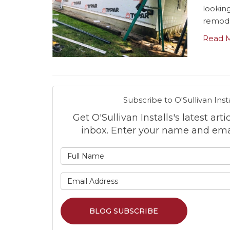
lookin
remode
Read 
Subscribe to O'Sullivan Insta
Get O'Sullivan Installs's latest arti
inbox. Enter your name and ema
What is
What is 
BLOG SUBSCRIBE