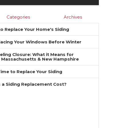
Categories
Archives
 to Replace Your Home's Siding
placing Your Windows Before Winter
ing Closure: What it Means for
 Massachusetts & New Hampshire
 Time to Replace Your Siding
a Siding Replacement Cost?