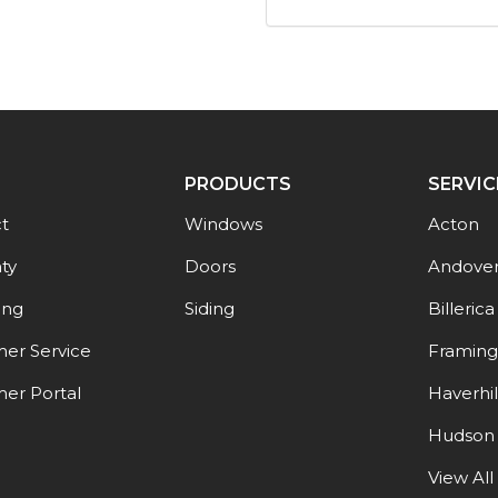
PRODUCTS
SERVIC
t
Windows
Acton
ty
Doors
Andove
ing
Siding
Billerica
er Service
Framin
er Portal
Haverhil
Hudson
View All