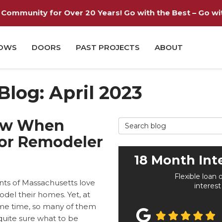
Community for Over 20 Years! Go with the Best – Go with
OWS
DOORS
PAST PROJECTS
ABOUT
 Blog: April 2023
ow When
Search Blog
ior Remodeler
18 Month Int
Flexible loan 
nts of Massachusetts love
interest
del their homes. Yet, at
me time, so many of them
quite sure what to be