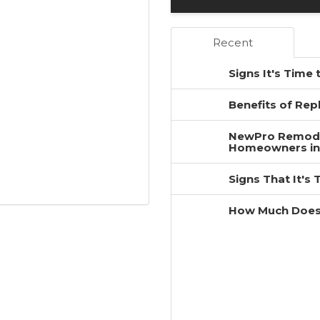
Recent
Signs It's Time
Benefits of Re
NewPro Remodel
Homeowners in
Signs That It's
How Much Does 