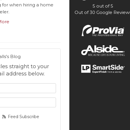
g for when hiring a home
5
out of
5
ler.
Out of
30
Google Review
More
lls's Blog
cles straight to your
il address below.
 your name?
your email address?
Feed Subscribe