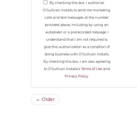
By checking this box, I authorize
O'Sullivan Installs to send me marketing
calls and text messages at the number
provided above, including by using an
autodialer or a prerecorded message. I
understand that I am not required to
give this authorization as a condition of
doing business with O'Sullivan Installs.
By checking this box, I am also agreeing
to O'Sullivan Installs's
Terms of Use
and
Privacy Policy
.
← Older