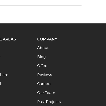
E AREAS
COMPANY
About
r
Blog
Offers
gham
Reviews
l
Careers
Our Team
Past Projects