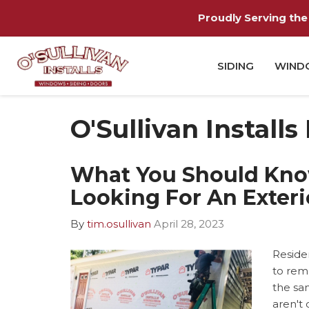
Proudly Serving the 
SIDING
WIND
O'Sullivan Installs
What You Should Kn
Looking For An Exter
By
tim.osullivan
April 28, 2023
Reside
to remo
the sa
aren't 