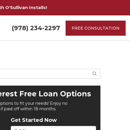
 O'Sullivan Installs!
(978) 234-2297
FREE CONSULTATION
Search
erest Free Loan Options
options to fit your needs! Enjoy no
 if paid off within 18 months.
Get Started Now
Full Name