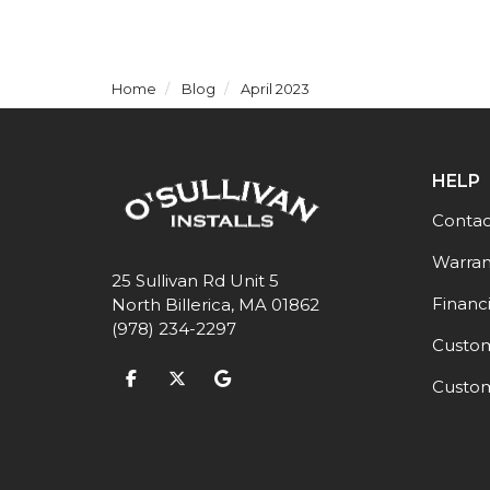
Home
Blog
April 2023
HELP
Contac
Warran
25 Sullivan Rd Unit 5
Financ
North Billerica, MA 01862
(978) 234-2297
Custom
Like us on Facebook
Follow us on Twitter
Review us on Google
Custom