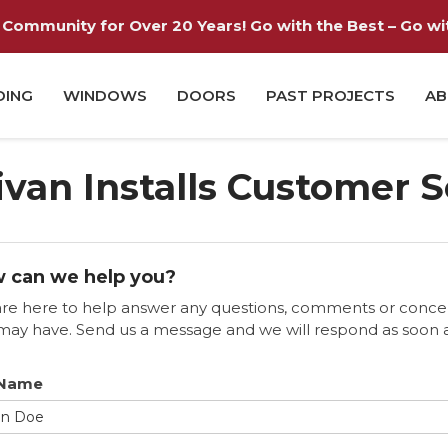
Community for Over 20 Years! Go with the Best – Go with
DING
WINDOWS
DOORS
PAST PROJECTS
AB
ivan Installs Customer 
 can we help you?
re here to help answer any questions, comments or conce
may have. Send us a message and we will respond as soon 
 Name