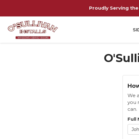
Proudly Serving the 
SI
O'Sull
How
We a
you 
can.
Full