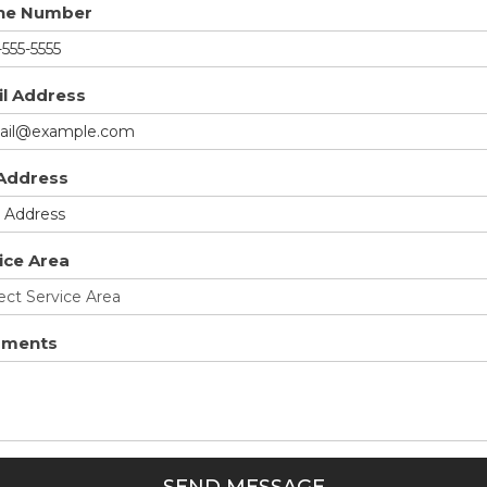
ne Number
l Address
 Address
ice Area
ments