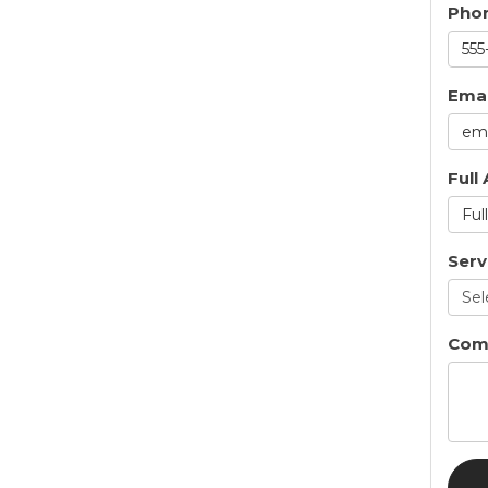
Pho
Emai
Full
Serv
Com