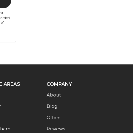
xt
corded
 of
E AREAS
COMPANY
About
r
Blog
Offers
gham
Reviews