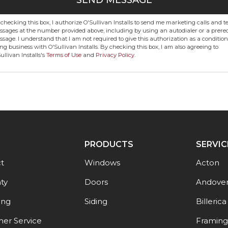
SEND MESSAGE
checking this box, I authorize O'Sullivan Installs to send me marketing calls and te
sages at the number provided above, including by using an autodialer or a prere
sage. I understand that I am not required to give this authorization as a condition
ng business with O'Sullivan Installs. By checking this box, I am also agreeing to
ullivan Installs's
Terms of Use
and
Privacy Policy
.
PRODUCTS
SERVIC
t
Windows
Acton
ty
Doors
Andove
ing
Siding
Billerica
er Service
Framin