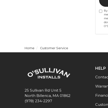
By 
mes
mes
doi
O'S
Home
Customer Service
HELP
Contac
Warran
25 Sullivan Rd Unit 5
Financ
North Billerica, MA 01862
(978) 234-2297
Custom