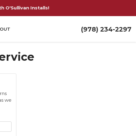
 O'Sullivan Installs!
(978) 234-2297
OUT
Service
rns
as we