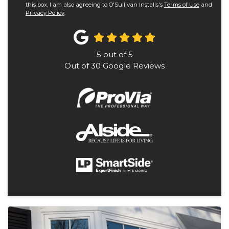
this box, I am also agreeing to O'Sullivan Installs's
Terms of Use
and
Privacy Policy
.
5
out of
5
Out of
30
Google Reviews