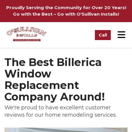
on
Proudly Serving the Community for Over 20 Years!
Go with the Best – Go with O'Sullivan Installs!
Tog
Call
The Best Billerica
Window
Replacement
Company Around!
We're proud to have excellent customer
reviews for our home remodeling services.