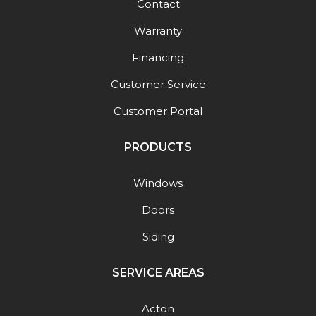
Contact
Warranty
Financing
Customer Service
Customer Portal
PRODUCTS
Windows
Doors
Siding
SERVICE AREAS
Acton