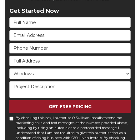
Get Started Now
Full Name
Email Address
Phone Number
Full Address
Project Type
Project Description
GET FREE PRICING
By checking this box, I authorize O'Sullivan Installs to send me
marketing calls and text messages at the number provided above,
including by using an autodialer or a prerecorded message. I
understand that I am not required to give this authorization as a
condition of doing business with O'Sullivan Installs. By checking