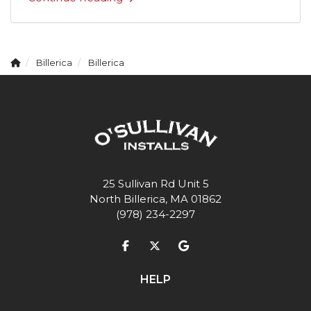
Billerica
Billerica
25 Sullivan Rd Unit 5
North Billerica, MA 01862
(978) 234-2297
Like us on Facebook
Follow us on Twitter
Review us on Google
HELP