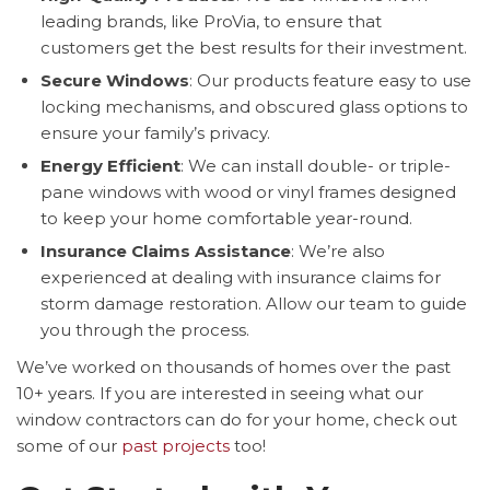
leading brands, like ProVia, to ensure that
customers get the best results for their investment.
Secure Windows
: Our products feature easy to use
locking mechanisms, and obscured glass options to
ensure your family’s privacy.
Energy Efficient
: We can install double- or triple-
pane windows with wood or vinyl frames designed
to keep your home comfortable year-round.
Insurance Claims Assistance
: We’re also
experienced at dealing with insurance claims for
storm damage restoration. Allow our team to guide
you through the process.
We’ve worked on thousands of homes over the past
10+ years. If you are interested in seeing what our
window contractors can do for your home, check out
some of our
past projects
too!