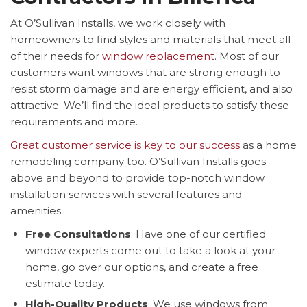
At O’Sullivan Installs, we work closely with
homeowners to find styles and materials that meet all
of their needs for
window replacement
. Most of our
customers want windows that are strong enough to
resist storm damage and are energy efficient, and also
attractive. We’ll find the ideal products to satisfy these
requirements and more.
Great customer service is key to our success
as a home
remodeling company too. O’Sullivan Installs goes
above and beyond to provide top-notch window
installation services with several features and
amenities:
Free Consultations
: Have one of our certified
window experts come out to take a look at your
home, go over our options, and create a free
estimate today.
High-Quality Products
: We use windows from