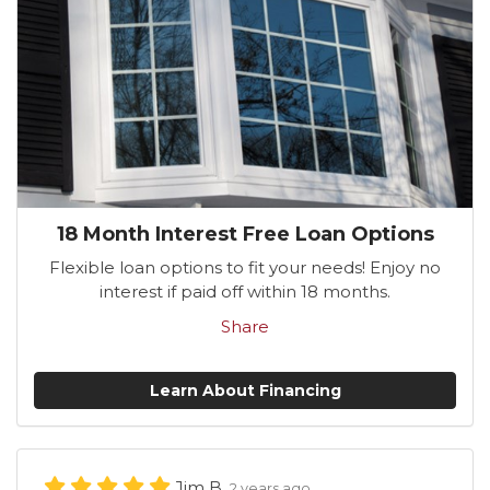
18 Month Interest Free Loan Options
Flexible loan options to fit your needs! Enjoy no
interest if paid off within 18 months.
Share
Learn About Financing
Jim B.
2 years ago