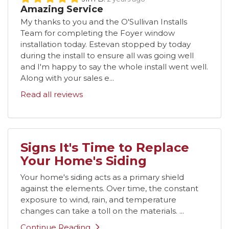
Amazing Service
My thanks to you and the O'Sullivan Installs
Team for completing the Foyer window
installation today. Estevan stopped by today
during the install to ensure all was going well
and I'm happy to say the whole install went well.
Along with your sales e...
Read all reviews
Signs It's Time to Replace
Your Home's Siding
Your home's siding acts as a primary shield
against the elements. Over time, the constant
exposure to wind, rain, and temperature
changes can take a toll on the materials. ...
Continue Reading