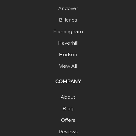
Andover
Billerica
Framingham
Haverhill
Hudson
View All
COMPANY
About
Blog
Offers
Reviews