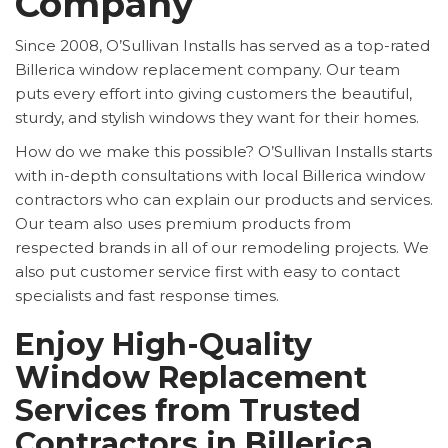
Company
Since 2008, O’Sullivan Installs has served as a top-rated
Billerica window replacement company. Our team
puts every effort into giving customers the beautiful,
sturdy, and stylish windows they want for their homes.
How do we make this possible? O’Sullivan Installs starts
with in-depth consultations with local Billerica window
contractors who can explain our products and services.
Our team also uses premium products from
respected brands in all of our remodeling projects. We
also put customer service first with easy to contact
specialists and fast response times.
Enjoy High-Quality
Window Replacement
Services from Trusted
Contractors in Billerica