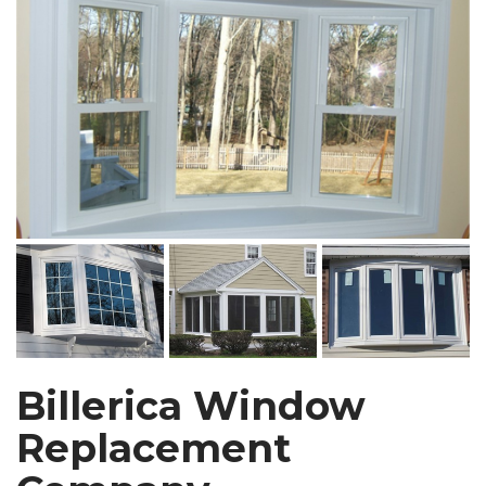
Billerica Window
Replacement