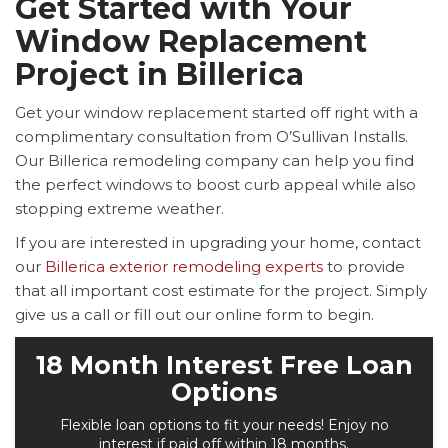
Get Started with Your
Window Replacement
Project in Billerica
Get your window replacement started off right with a
complimentary consultation from O’Sullivan Installs.
Our Billerica remodeling company can help you find
the perfect windows to boost curb appeal while also
stopping extreme weather.
If you are interested in upgrading your home, contact
our
Billerica exterior remodeling experts
to provide
that all important cost estimate for the project. Simply
give us a call or fill out our online form to begin.
18 Month Interest Free Loan
Options
Flexible loan options to fit your needs! Enjoy no
interest if paid off within 18 months.