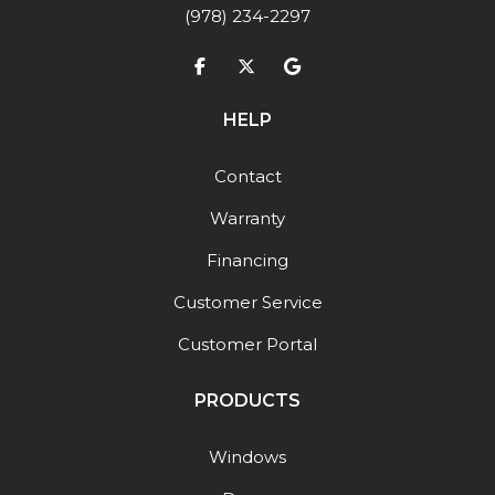
(978) 234-2297
Like us on Facebook
Follow us on Twitter
Review us on Google
HELP
Contact
Warranty
Financing
Customer Service
Customer Portal
PRODUCTS
Windows