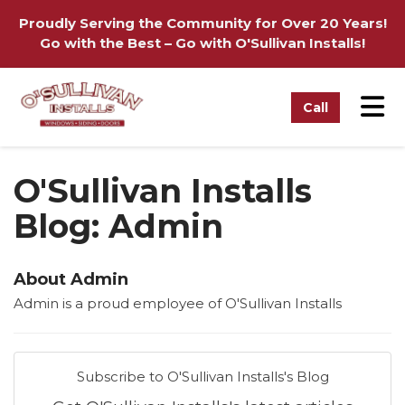
on
Proudly Serving the Community for Over 20 Years!
Go with the Best – Go with O'Sullivan Installs!
Tog
Call
O'Sullivan Installs
Blog: Admin
About Admin
Admin is a proud employee of O'Sullivan Installs
Subscribe to O'Sullivan Installs's Blog