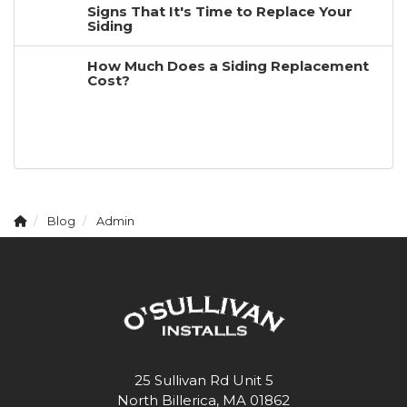
Signs That It's Time to Replace Your
Siding
How Much Does a Siding Replacement
Cost?
Blog
Admin
25 Sullivan Rd Unit 5
North Billerica, MA 01862