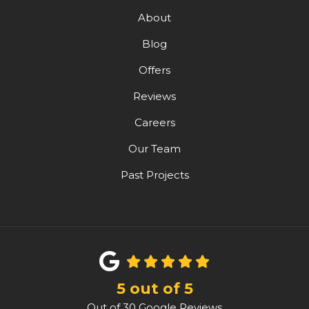
About
Blog
Offers
Reviews
Careers
Our Team
Past Projects
5
out of
5
Out of
30
Google Reviews