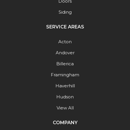
Doors
Siding
SERVICE AREAS
Acton
Andover
Billerica
Framingham
Haverhill
Hudson
View All
COMPANY