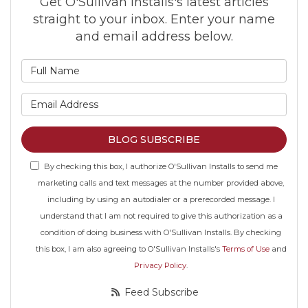
Get O'Sullivan Installs's latest articles
straight to your inbox. Enter your name
and email address below.
What is your name?
What is your email address
BLOG SUBSCRIBE
By checking this box, I authorize O'Sullivan Installs to send me
marketing calls and text messages at the number provided above,
including by using an autodialer or a prerecorded message. I
understand that I am not required to give this authorization as a
condition of doing business with O'Sullivan Installs. By checking
this box, I am also agreeing to O'Sullivan Installs's
Terms of Use
and
Privacy Policy
.
Feed Subscribe