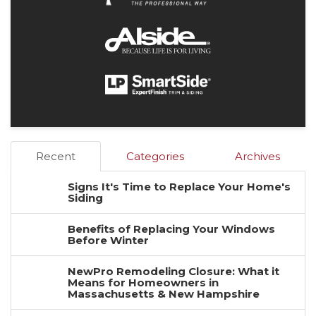
Recent
Categories
Archives
Signs It's Time to Replace Your Home's
Siding
Benefits of Replacing Your Windows
Before Winter
NewPro Remodeling Closure: What it
Means for Homeowners in
Massachusetts & New Hampshire