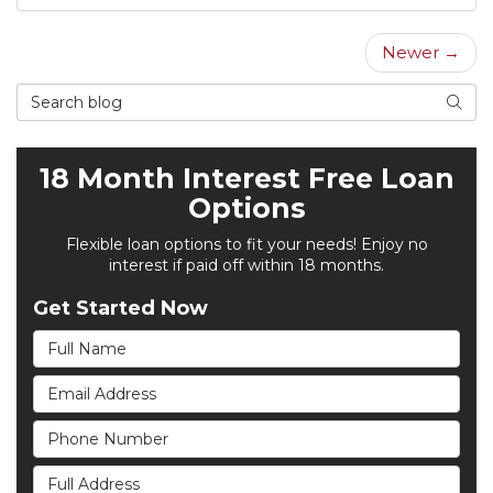
Newer →
Search Blog
Searc
18 Month Interest Free Loan
Options
Flexible loan options to fit your needs! Enjoy no
interest if paid off within 18 months.
Get Started Now
Full Name
Email Address
Phone Number
Full Address