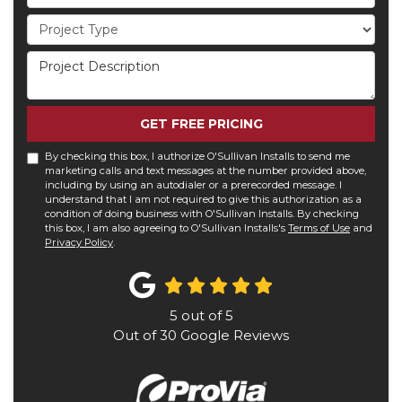
Project Type
Project Description
GET FREE PRICING
By checking this box, I authorize O'Sullivan Installs to send me
marketing calls and text messages at the number provided above,
including by using an autodialer or a prerecorded message. I
understand that I am not required to give this authorization as a
condition of doing business with O'Sullivan Installs. By checking
this box, I am also agreeing to O'Sullivan Installs's
Terms of Use
and
Privacy Policy
.
5
out of
5
Out of
30
Google Reviews