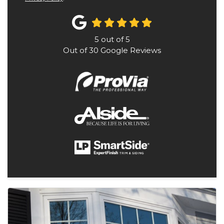
5
out of
5
Out of
30
Google Reviews