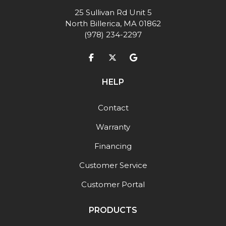
25 Sullivan Rd Unit 5
North Billerica, MA 01862
(978) 234-2297
Like us on Facebook
Follow us on Twitter
Review us on Google
HELP
Contact
Warranty
Financing
Customer Service
Customer Portal
PRODUCTS