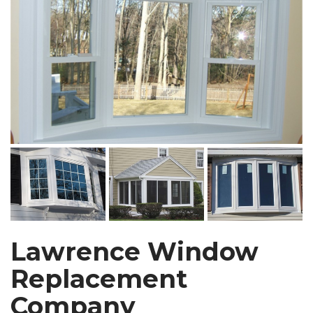
Lawrence Window
Replacement
Company