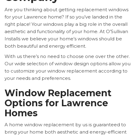
Are you thinking about getting replacement windows
for your Lawrence home? If so you’ve landed in the
right place! Your windows play a big role in the overall
aesthetic and functionality of your home. At O’Sullivan
Installs we believe your home’s windows should be
both beautiful and energy efficient.
With us there’s no need to choose one over the other.
Our wide selection of window design options allow you
to customize your window replacement according to
your needs and preferences.
Window Replacement
Options for Lawrence
Homes
A home window replacement by us is guaranteed to
bring your home both aesthetic and energy-efficient