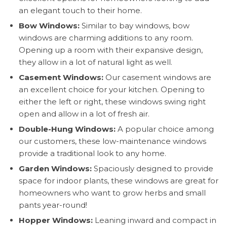
an elegant touch to their home.
Bow Windows:
Similar to bay windows, bow
windows are charming additions to any room.
Opening up a room with their expansive design,
they allow in a lot of natural light as well.
Casement Windows:
Our casement windows are
an excellent choice for your kitchen. Opening to
either the left or right, these windows swing right
open and allow in a lot of fresh air.
Double-Hung Windows:
A popular choice among
our customers, these low-maintenance windows
provide a traditional look to any home.
Garden Windows:
Spaciously designed to provide
space for indoor plants, these windows are great for
homeowners who want to grow herbs and small
pants year-round!
Hopper Windows:
Leaning inward and compact in