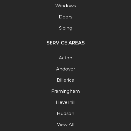
Windows
Doors
Siding
SERVICE AREAS
Acton
Andover
Billerica
Framingham
Haverhill
Hudson
View All