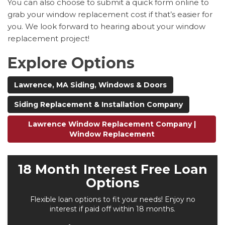
You can also choose to submit a quick form online to
grab your window replacement cost if that’s easier for
you. We look forward to hearing about your window
replacement project!
Explore Options
Lawrence, MA Siding, Windows & Doors
Siding Replacement & Installation Company
Lawrence Window Replacement Company |
Window Replacement
18 Month Interest Free Loan
Options
Flexible loan options to fit your needs! Enjoy no
interest if paid off within 18 months.