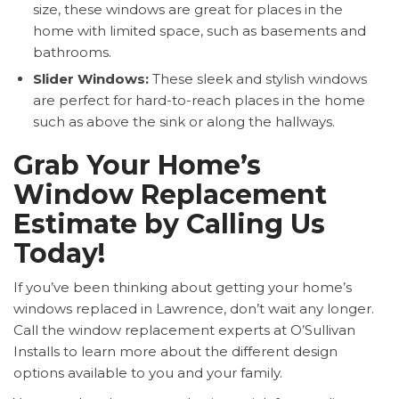
size, these windows are great for places in the
home with limited space, such as basements and
bathrooms.
Slider Windows:
These sleek and stylish windows
are perfect for hard-to-reach places in the home
such as above the sink or along the hallways.
Grab Your Home’s
Window Replacement
Estimate by Calling Us
Today!
If you’ve been thinking about getting your home’s
windows replaced in Lawrence, don’t wait any longer.
Call the window replacement experts at O’Sullivan
Installs to learn more about the different design
options available to you and your family.