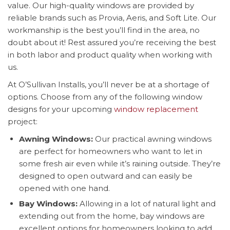
value. Our high-quality windows are provided by
reliable brands such as Provia, Aeris, and Soft Lite. Our
workmanship is the best you’ll find in the area, no
doubt about it! Rest assured you’re receiving the best
in both labor and product quality when working with
us.
At O’Sullivan Installs, you’ll never be at a shortage of
options. Choose from any of the following window
designs for your upcoming
window replacement
project:
Awning Windows:
Our practical awning windows
are perfect for homeowners who want to let in
some fresh air even while it’s raining outside. They’re
designed to open outward and can easily be
opened with one hand.
Bay Windows:
Allowing in a lot of natural light and
extending out from the home, bay windows are
excellent options for homeowners looking to add