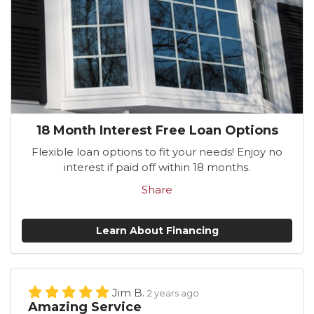
18 Month Interest Free Loan Options
Flexible loan options to fit your needs! Enjoy no
interest if paid off within 18 months.
Share
Learn About Financing
Jim B.
2 years ago
Amazing Service