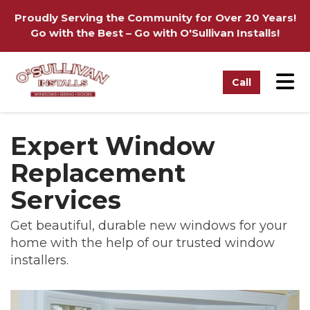
on
Proudly Serving the Community for Over 20 Years!
Go with the Best – Go with O'Sullivan Installs!
Tog
Call
Expert Window
Replacement
Services
Get beautiful, durable new windows for your
home with the help of our trusted window
installers.