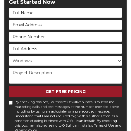
Get Started Now
Full Name
Email Address
Phone Number
Full Address
Project Type
Project Description
GET FREE PRICING
By checking this box, I authorize O'Sullivan Installs to send me
marketing calls and text messages at the number provided above,
including by using an autodialer or a prerecorded message. I
understand that I am not required to give this authorization as a
condition of doing business with O'Sullivan Installs. By checking
this box, I am also agreeing to O'Sullivan Installs's
Terms of Use
and
Privacy Policy
.