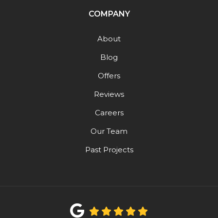
COMPANY
About
Blog
Offers
Reviews
Careers
Our Team
Past Projects