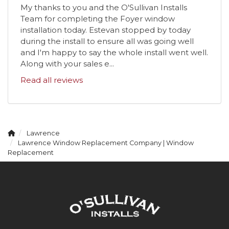
My thanks to you and the O'Sullivan Installs
Team for completing the Foyer window
installation today. Estevan stopped by today
during the install to ensure all was going well
and I'm happy to say the whole install went well.
Along with your sales e...
Read all reviews
Lawrence
Lawrence Window Replacement Company | Window
Replacement