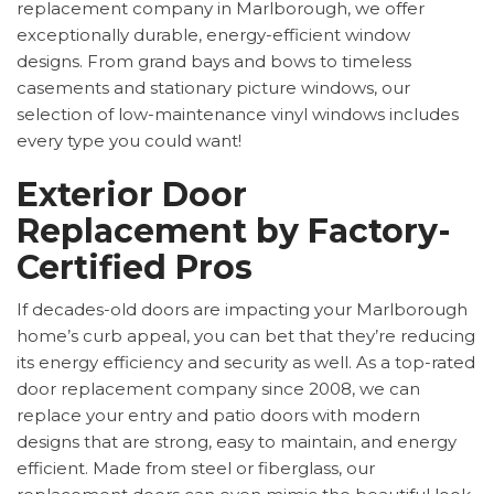
replacement company in Marlborough, we offer
exceptionally durable, energy-efficient window
designs. From grand bays and bows to timeless
casements and stationary picture windows, our
selection of low-maintenance vinyl windows includes
every type you could want!
Exterior Door
Replacement by Factory-
Certified Pros
If decades-old doors are impacting your Marlborough
home’s curb appeal, you can bet that they’re reducing
its energy efficiency and security as well. As a top-rated
door replacement company since 2008, we can
replace your entry and patio doors with modern
designs that are strong, easy to maintain, and energy
efficient. Made from steel or fiberglass, our