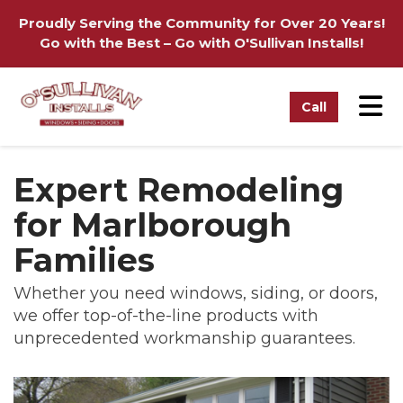
on
Proudly Serving the Community for Over 20 Years!
Go with the Best – Go with O'Sullivan Installs!
Tog
Call
Expert Remodeling
for Marlborough
Families
Whether you need windows, siding, or doors,
we offer top-of-the-line products with
unprecedented workmanship guarantees.