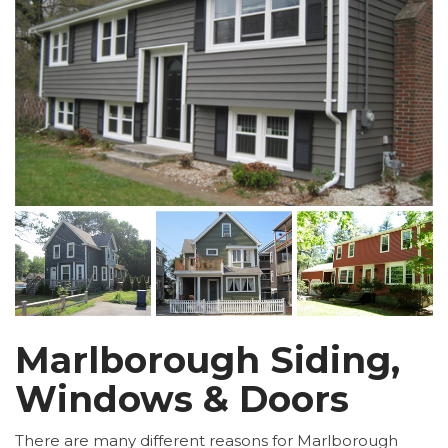
Marlborough Siding,
Windows & Doors
There are many different reasons for Marlborough