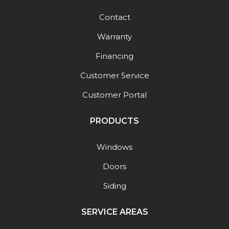
Contact
Warranty
Financing
Customer Service
Customer Portal
PRODUCTS
Windows
Doors
Siding
SERVICE AREAS