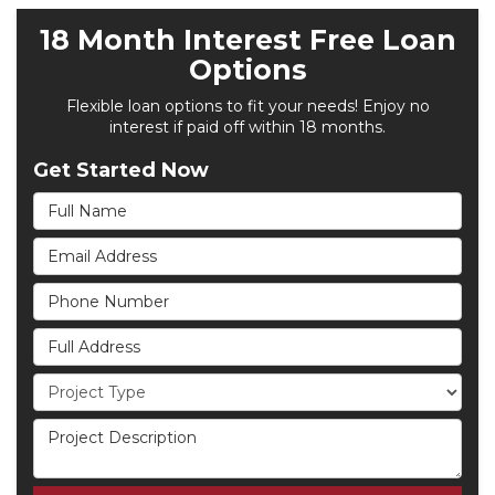
18 Month Interest Free Loan
Options
Flexible loan options to fit your needs! Enjoy no
interest if paid off within 18 months.
Get Started Now
Full Name
Email Address
Phone Number
Full Address
Project Type
Project Description