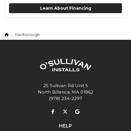
Learn About Financing
Marlborough
25 Sullivan Rd Unit 5
North Billerica, MA 01862
(978) 234-2297
Like us on Facebook
Follow us on Twitter
Review us on Google
HELP