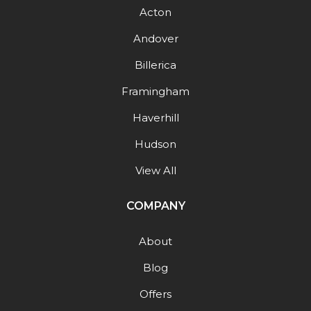
Acton
Andover
Billerica
Framingham
Haverhill
Hudson
View All
COMPANY
About
Blog
Offers