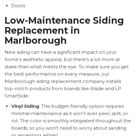
Doors
Low-Maintenance Siding
Replacement in
Marlborough
New siding can have a significant impact on your
home’s aesthetic appeal, but there’s a lot more at
stake than what meets the eye. To make sure you get
the best performance on every measure, our
Marlborough siding replacement company installs
top-notch products from brands like Alside and LP
SmartSide:
Vinyl Siding
: This budget-friendly option requires
minimal maintenance as it won’t ever peel, split, or
rot. The color is smoothly integrated throughout the
boards, so you won’t need to worry about sanding
or repainting, either!