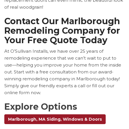
replacement doors can even mimic the beautiful look
of real woodgrain!
Contact Our Marlborough
Remodeling Company for
Your Free Quote Today
At O’Sullivan Installs, we have over 25 years of
remodeling experience that we can’t wait to put to
use—helping you improve your home from the inside
out. Start with a free consultation from our award-
winning remodeling company in Marlborough today!
Simply give our friendly experts a call or fill out our
online form now.
Explore Options
Marlborough, MA Siding, Windows & Doors