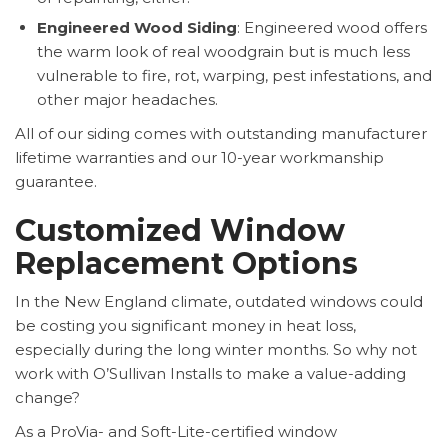
Engineered Wood Siding
: Engineered wood offers
the warm look of real woodgrain but is much less
vulnerable to fire, rot, warping, pest infestations, and
other major headaches.
All of our siding comes with outstanding manufacturer
lifetime warranties and our 10-year workmanship
guarantee.
Customized Window
Replacement Options
In the New England climate, outdated windows could
be costing you significant money in heat loss,
especially during the long winter months. So why not
work with O’Sullivan Installs to make a value-adding
change?
As a ProVia- and Soft-Lite-certified window