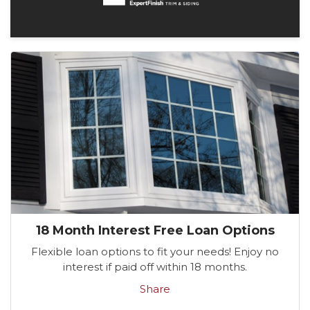
18 Month Interest Free Loan Options
Flexible loan options to fit your needs! Enjoy no
interest if paid off within 18 months.
Share