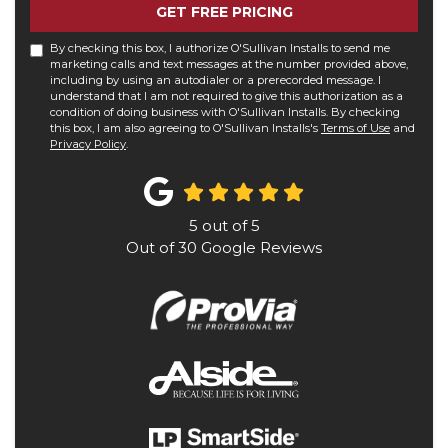
GET FREE PRICING
By checking this box, I authorize O'Sullivan Installs to send me
marketing calls and text messages at the number provided above,
including by using an autodialer or a prerecorded message. I
understand that I am not required to give this authorization as a
condition of doing business with O'Sullivan Installs. By checking
this box, I am also agreeing to O'Sullivan Installs's
Terms of Use
and
Privacy Policy
.
5
out of
5
Out of
30
Google Reviews