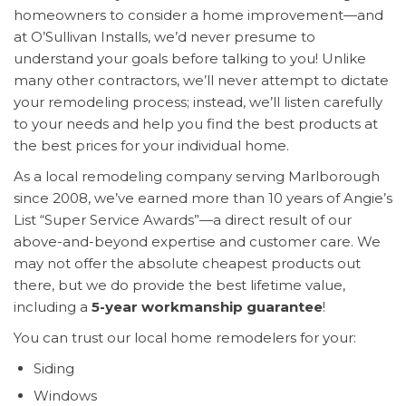
homeowners to consider a home improvement—and
at O’Sullivan Installs, we’d never presume to
understand your goals before talking to you! Unlike
many other contractors, we’ll never attempt to dictate
your remodeling process; instead, we’ll listen carefully
to your needs and help you find the best products at
the best prices for your individual home.
As a local remodeling company serving Marlborough
since 2008, we’ve earned more than 10 years of Angie’s
List “Super Service Awards”—a direct result of our
above-and-beyond expertise and customer care. We
may not offer the absolute cheapest products out
there, but we do provide the best lifetime value,
including a
5-year workmanship guarantee
!
You can trust our local home remodelers for your:
Siding
Windows