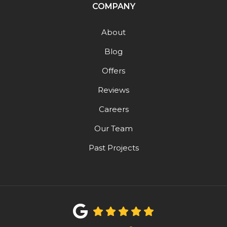
COMPANY
About
Blog
Offers
Reviews
Careers
Our Team
Past Projects