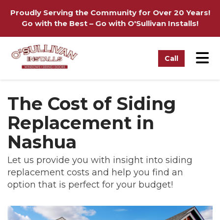
on
Proudly Serving the Community for Over 20 Years!
Go with the Best – Go with O'Sullivan Installs!
Tog
Call
The Cost of Siding
Replacement in
Nashua
Let us provide you with insight into siding
replacement costs and help you find an
option that is perfect for your budget!