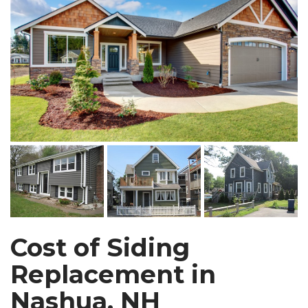
Cost of Siding
Replacement in
Nashua, NH