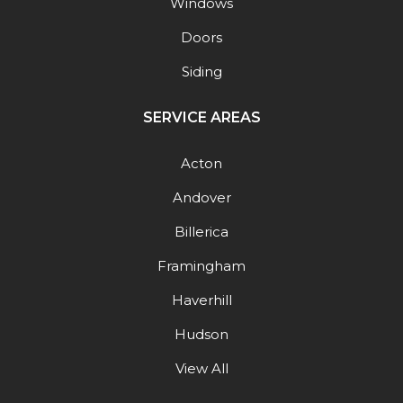
Windows
Doors
Siding
SERVICE AREAS
Acton
Andover
Billerica
Framingham
Haverhill
Hudson
View All