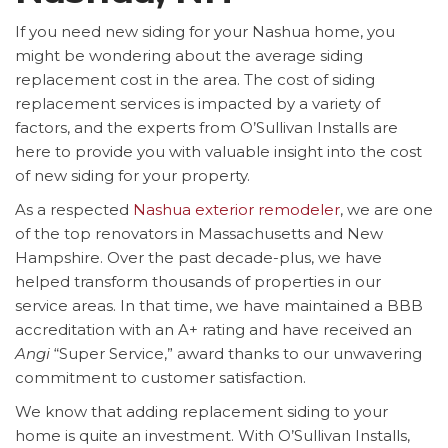
If you need new siding for your Nashua home, you
might be wondering about the average siding
replacement cost in the area. The cost of siding
replacement services is impacted by a variety of
factors, and the experts from O’Sullivan Installs are
here to provide you with valuable insight into the cost
of new siding for your property.
As a respected
Nashua exterior remodeler
, we are one
of the top renovators in Massachusetts and New
Hampshire. Over the past decade-plus, we have
helped transform thousands of properties in our
service areas. In that time, we have maintained a BBB
accreditation with an A+ rating and have received an
Angi
“Super Service,” award thanks to our unwavering
commitment to customer satisfaction.
We know that adding replacement siding to your
home is quite an investment. With O’Sullivan Installs,