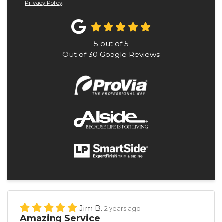
Privacy Policy
.
5
out of
5
Out of
30
Google Reviews
Jim B.
2 years ago
Amazing Service