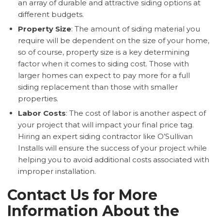
an array of durable and attractive siding options at
different budgets.
Property Size
: The amount of siding material you
require will be dependent on the size of your home,
so of course, property size is a key determining
factor when it comes to siding cost. Those with
larger homes can expect to pay more for a full
siding replacement than those with smaller
properties.
Labor Costs
: The cost of labor is another aspect of
your project that will impact your final price tag.
Hiring an expert siding contractor like O’Sullivan
Installs will ensure the success of your project while
helping you to avoid additional costs associated with
improper installation.
Contact Us for More
Information About the