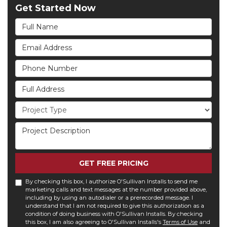
Get Started Now
Full Name
Email Address
Phone Number
Full Address
Project Type
Project Description
GET FREE PRICING
By checking this box, I authorize O'Sullivan Installs to send me
marketing calls and text messages at the number provided above,
including by using an autodialer or a prerecorded message. I
understand that I am not required to give this authorization as a
condition of doing business with O'Sullivan Installs. By checking
this box, I am also agreeing to O'Sullivan Installs's
Terms of Use
and