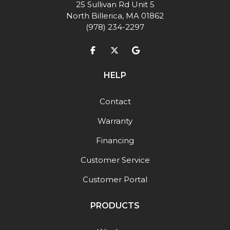
25 Sullivan Rd Unit 5
North Billerica, MA 01862
(978) 234-2297
Like us on Facebook
Follow us on Twitter
Review us on Google
HELP
Contact
Warranty
Financing
Customer Service
Customer Portal
PRODUCTS