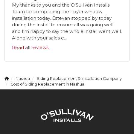
My thanks to you and the O'Sullivan Installs
Team for completing the Foyer window
installation today. Estevan stopped by today
during the install to ensure all was going well
and I'm happy to say the whole install went well.
Along with your sales e...
Read all reviews
Nashua
Siding Replacement & Installation Company
Cost of Siding Replacement in Nashua