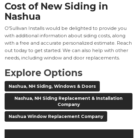
Cost of New Siding in
Nashua
O’Sullivan Installs would be delighted to provide you
with additional information about siding costs, along
with a free and accurate personalized estimate. Reach
out today to get started. We can also help with other
needs, including window and door replacements.
Explore Options
Nashua, NH Siding, Windows & Doors
Nashua, NH Siding Replacement & Installation
Company
Nashua Window Replacement Company