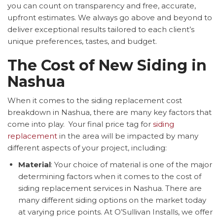
you can count on transparency and free, accurate,
upfront estimates. We always go above and beyond to
deliver exceptional results tailored to each client’s
unique preferences, tastes, and budget.
The Cost of New Siding in
Nashua
When it comes to the siding replacement cost
breakdown in Nashua, there are many key factors that
come into play. Your final price tag for
siding
replacement
in the area will be impacted by many
different aspects of your project, including:
Material
: Your choice of material is one of the major
determining factors when it comes to the cost of
siding replacement services in Nashua. There are
many different siding options on the market today
at varying price points. At O’Sullivan Installs, we offer