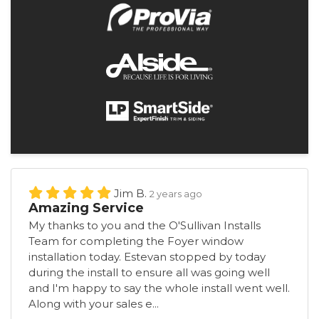
Jim B.
2 years ago
Amazing Service
My thanks to you and the O'Sullivan Installs
Team for completing the Foyer window
installation today. Estevan stopped by today
during the install to ensure all was going well
and I'm happy to say the whole install went well.
Along with your sales e...