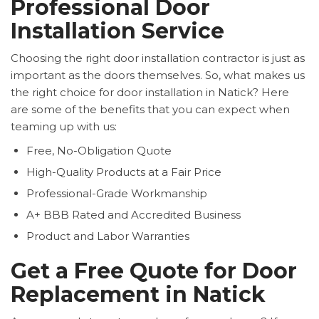
Professional Door
Installation Service
Choosing the right door installation contractor is just as
important as the doors themselves. So, what makes us
the right choice for door installation in Natick? Here
are some of the benefits that you can expect when
teaming up with us:
Free, No-Obligation Quote
High-Quality Products at a Fair Price
Professional-Grade Workmanship
A+ BBB Rated and Accredited Business
Product and Labor Warranties
Get a Free Quote for Door
Replacement in Natick