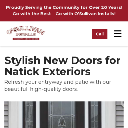
on
Proudly Serving the Community for Over 20 Years!
Go with the Best – Go with O'Sullivan Installs!
Tog
Call
Stylish New Doors for
Natick Exteriors
Refresh your entryway and patio with our
beautiful, high-quality doors.