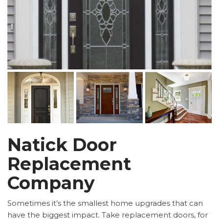
Natick Door
Replacement
Company
Sometimes it’s the smallest home upgrades that can
have the biggest impact. Take replacement doors, for