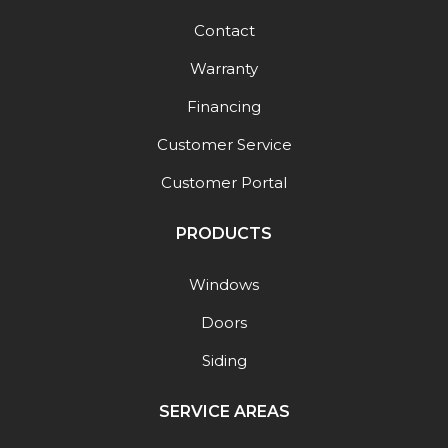
Contact
Warranty
Financing
Customer Service
Customer Portal
PRODUCTS
Windows
Doors
Siding
SERVICE AREAS