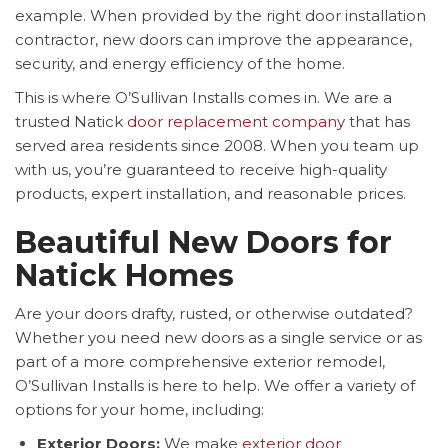
example. When provided by the right door installation
contractor, new doors can improve the appearance,
security, and energy efficiency of the home.
This is where O’Sullivan Installs comes in. We are a
trusted Natick
door replacement company
that has
served area residents since 2008. When you team up
with us, you’re guaranteed to receive high-quality
products, expert installation, and reasonable prices.
Beautiful New Doors for
Natick Homes
Are your doors drafty, rusted, or otherwise outdated?
Whether you need new doors as a single service or as
part of a more comprehensive exterior remodel,
O’Sullivan Installs is here to help. We offer a variety of
options for your home, including:
Exterior Doors:
We make
exterior door