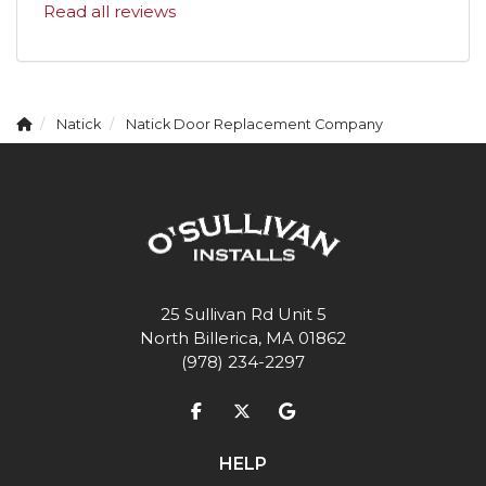
Read all reviews
Natick
Natick Door Replacement Company
25 Sullivan Rd Unit 5
North Billerica, MA 01862
(978) 234-2297
Like us on Facebook
Follow us on Twitter
Review us on Google
HELP