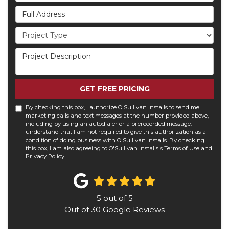
Full Address
Project Type
Project Description
GET FREE PRICING
By checking this box, I authorize O'Sullivan Installs to send me
marketing calls and text messages at the number provided above,
including by using an autodialer or a prerecorded message. I
understand that I am not required to give this authorization as a
condition of doing business with O'Sullivan Installs. By checking
this box, I am also agreeing to O'Sullivan Installs's
Terms of Use
and
Privacy Policy
.
5
out of
5
Out of
30
Google Reviews