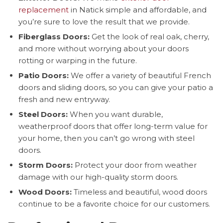
replacement
in Natick simple and affordable, and
you’re sure to love the result that we provide.
Fiberglass Doors:
Get the look of real oak, cherry,
and more without worrying about your doors
rotting or warping in the future.
Patio Doors:
We offer a variety of beautiful French
doors and sliding doors, so you can give your patio a
fresh and new entryway.
Steel Doors:
When you want durable,
weatherproof doors that offer long-term value for
your home, then you can’t go wrong with steel
doors.
Storm Doors:
Protect your door from weather
damage with our high-quality storm doors.
Wood Doors:
Timeless and beautiful, wood doors
continue to be a favorite choice for our customers.