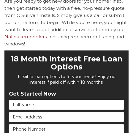
Are you ready to get new doors for your home? If so,
then get started today with a free, no-pressure quote
from O’Sullivan Installs. Simply give us a call or submit
our online form to begin. While you’re here, you might
want to learn about additional services offered by our
Natick remodelers
, including replacement siding and
windows!
18 Month Interest Free Loan
Options
Flexible loan options to fit your needs! Enjoy no
interest if paid off within 18 months.
Get Started Now
Full Name
Email Address
Phone Number