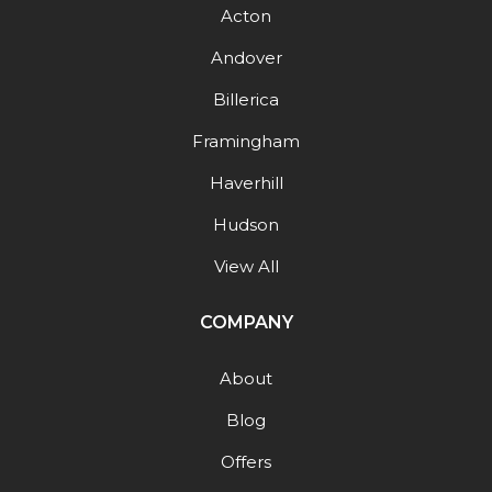
Acton
Andover
Billerica
Framingham
Haverhill
Hudson
View All
COMPANY
About
Blog
Offers