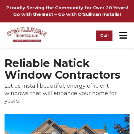
on
Proudly Serving the Community for Over 20 Years!
Go with the Best – Go with O'Sullivan Installs!
Tog
Call
Reliable Natick
Window Contractors
Let us install beautiful, energy efficient
windows that will enhance your home for
years.