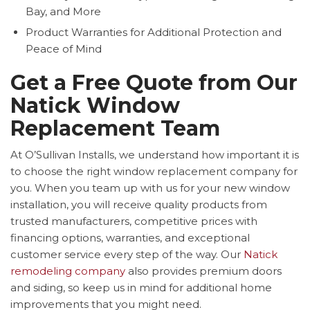
Bay, and More
Product Warranties for Additional Protection and
Peace of Mind
Get a Free Quote from Our
Natick Window
Replacement Team
At O’Sullivan Installs, we understand how important it is
to choose the right window replacement company for
you. When you team up with us for your new window
installation, you will receive quality products from
trusted manufacturers, competitive prices with
financing options, warranties, and exceptional
customer service every step of the way. Our
Natick
remodeling company
also provides premium doors
and siding, so keep us in mind for additional home
improvements that you might need.