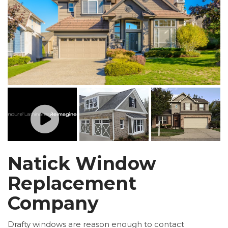
Natick Window
Replacement
Company
Drafty windows are reason enough to contact