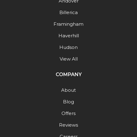
Andover
Billerica
Framingham
Haverhill
Hudson
View All
COMPANY
About
Blog
Offers
Reviews
Careers