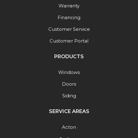
Warranty
Financing
Customer Service
Customer Portal
PRODUCTS
Windows
Doors
Siding
SERVICE AREAS
Acton