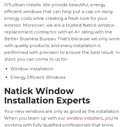
O’Sullivan Installs. We provide beautiful, energy
efficient windows that can help put a cap on rising
energy costs while creating a fresh look for your
exterior. Moreover, we are a trusted Natick window
replacement contractor with an A+ rating with the
Better Business Bureau. That’s because we only work
with quality products, and every installation is
performed with precision to ensure the best result. In
short, you can come to us for:
Window Installation
Energy Efficient Windows
Natick Window
Installation Experts
Your new windows are only as good as the installation.
When you team up with our
window installers
, you’re
working with fully qualified professionals that know