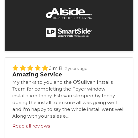
Jim B.
2 years ago
Amazing Service
My thanks to you and the O'Sullivan Installs
Team for completing the Foyer window
installation today. Estevan stopped by today
during the install to ensure all was going well
and I'm happy to say the whole install went well.
Along with your sales e...
Read all reviews