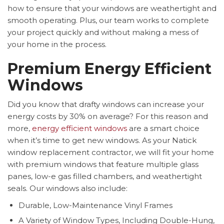
how to ensure that your windows are weathertight and
smooth operating. Plus, our team works to complete
your project quickly and without making a mess of
your home in the process.
Premium Energy Efficient
Windows
Did you know that drafty windows can increase your
energy costs by 30% on average? For this reason and
more,
energy efficient windows
are a smart choice
when it’s time to get new windows. As your Natick
window replacement contractor, we will fit your home
with premium windows that feature multiple glass
panes, low-e gas filled chambers, and weathertight
seals. Our windows also include:
Durable, Low-Maintenance Vinyl Frames
A Variety of Window Types, Including Double-Hung,