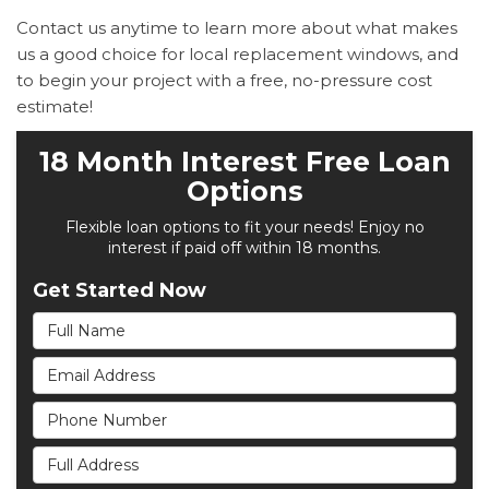
Contact us anytime to learn more about what makes
us a good choice for local replacement windows, and
to begin your project with a free, no-pressure cost
estimate!
18 Month Interest Free Loan
Options
Flexible loan options to fit your needs! Enjoy no
interest if paid off within 18 months.
Get Started Now
Full Name
Email Address
Phone Number
Full Address