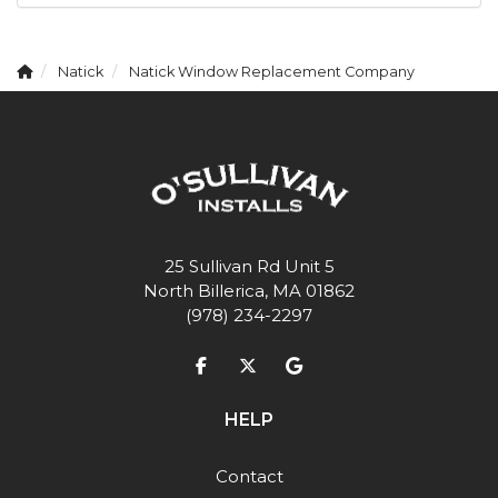
Natick
Natick Window Replacement Company
25 Sullivan Rd Unit 5
North Billerica, MA 01862
(978) 234-2297
Like us on Facebook
Follow us on Twitter
Review us on Google
HELP
Contact