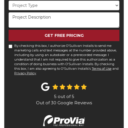
Project Type
Project Description
GET FREE PRICING
By checking this box, I authorize O'Sullivan Installs to send me
marketing calls and text messages at the number provided above,
including by using an autodialer or a prerecorded message. I
understand that I am not required to give this authorization as a
condition of doing business with O'Sullivan Installs. By checking
this box, I am also agreeing to O'Sullivan Installs's
Terms of Use
and
Privacy Policy
.
5
out of
5
Out of
30
Google Reviews