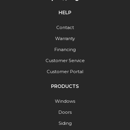
HELP
Contact
Warranty
Financing
Customer Service
Customer Portal
PRODUCTS
Windows
Doors
Siding