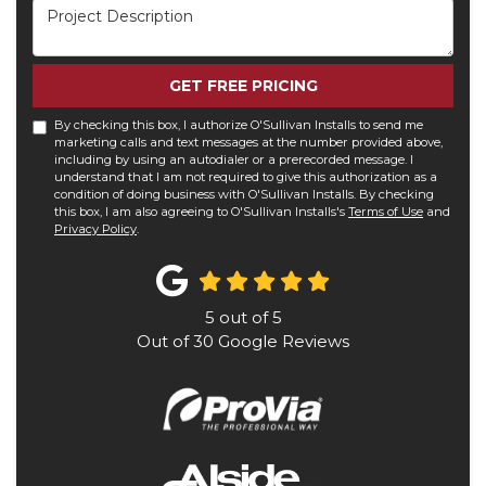
Project Description
GET FREE PRICING
By checking this box, I authorize O'Sullivan Installs to send me
marketing calls and text messages at the number provided above,
including by using an autodialer or a prerecorded message. I
understand that I am not required to give this authorization as a
condition of doing business with O'Sullivan Installs. By checking
this box, I am also agreeing to O'Sullivan Installs's
Terms of Use
and
Privacy Policy
.
5
out of
5
Out of
30
Google Reviews