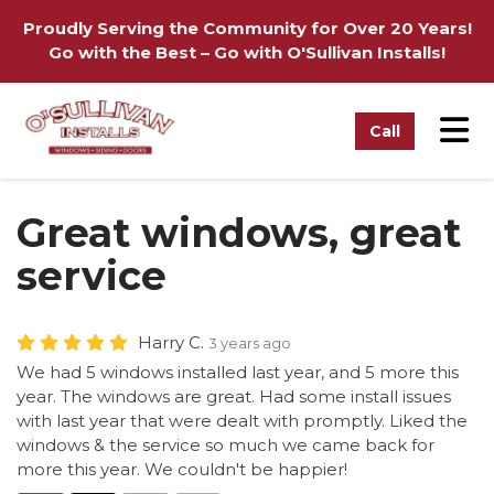
on
Proudly Serving the Community for Over 20 Years!
Go with the Best – Go with O'Sullivan Installs!
Tog
Call
Great windows, great
service
Harry C.
3 years ago
We had 5 windows installed last year, and 5 more this
year. The windows are great. Had some install issues
with last year that were dealt with promptly. Liked the
windows & the service so much we came back for
more this year. We couldn't be happier!