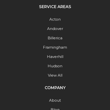
SERVICE AREAS
Acton
Andover
Billerica
Framingham
Haverhill
Hudson
View All
COMPANY
About
Blog