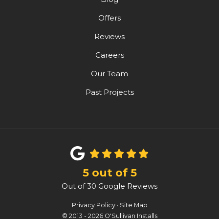
Offers
Reviews
Careers
Our Team
Past Projects
5
out of
5
Out of
30
Google Reviews
Privacy Policy
·
Site Map
© 2013 - 2026 O'Sullivan Installs