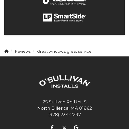
Reviews
Great windows, great service
25 Sullivan Rd Unit 5
North Billerica, MA 01862
(978) 234-2297
Like us on Facebook
Follow us on Twitter
Review us on Google