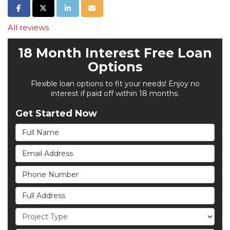
Share on Facebook
Share on Twitter
Share on LinkedIn
Share via Email
All reviews
18 Month Interest Free Loan
Options
Flexible loan options to fit your needs! Enjoy no
interest if paid off within 18 months.
Get Started Now
Full Name
Email Address
Phone Number
Full Address
Project Type