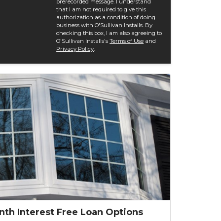
prerecorded message. I understand
that I am not required to give this
authorization as a condition of doing
business with O'Sullivan Installs. By
checking this box, I am also agreeing to
O'Sullivan Installs's
Terms of Use
and
Privacy Policy
.
nth Interest Free Loan Options