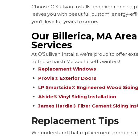
Choose O’Sullivan Installs and experience a pr
leaves you with beautiful, custom, energy-effic
you’ll love for years to come.
Our Billerica, MA Are
Services
At O’Sullivan Installs, we’re proud to offer ex
to those harsh Massachusetts winters!
Replacement Windows
ProVia® Exterior Doors
LP Smartside® Engineered Wood Siding 
Alside® Vinyl Siding Installation
James Hardie® Fiber Cement Siding Inst
Replacement Tips
We understand that replacement products rep