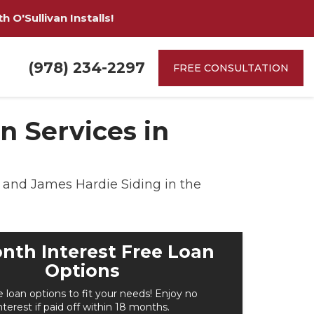
 O'Sullivan Installs!
(978) 234-2297
FREE CONSULTATION
 Services in
and James Hardie Siding in the
nth Interest Free Loan
Options
e loan options to fit your needs! Enjoy no
nterest if paid off within 18 months.