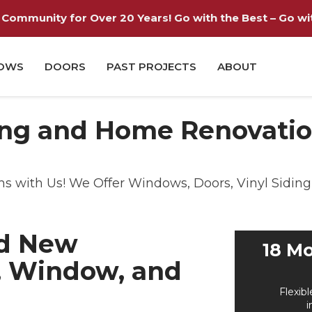
Community for Over 20 Years! Go with the Best – Go with
OWS
DOORS
PAST PROJECTS
ABOUT
ng and Home Renovation
with Us! We Offer Windows, Doors, Vinyl Siding 
nd New
18 Mo
, Window, and
Flexibl
i