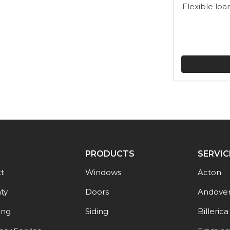
Flexible loa
PRODUCTS
SERVIC
t
Windows
Acton
ty
Doors
Andove
ing
Siding
Billerica