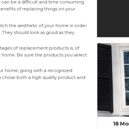
an be a difficult and time consuming
nefits of replacing things on your
h the aesthetic of your home in order
n. They should look as good as they
ages of replacement products is, of
ur home. Be sure the products you select
ur home, going with a recognized
ou chose both a high quality product and
18 Mo