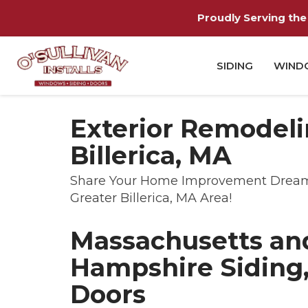
Proudly Serving the 
SIDING
WIND
Exterior Remodeli
Billerica, MA
Share Your Home Improvement Dreams 
Greater Billerica, MA Area!
Massachusetts a
Hampshire Siding
Doors