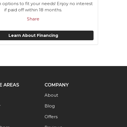
n options to fit your needs! Enjoy no interest
if paid off within 18 months.
Share
Learn About Financing
E AREAS
COMPANY
About
r
Blog
Offers