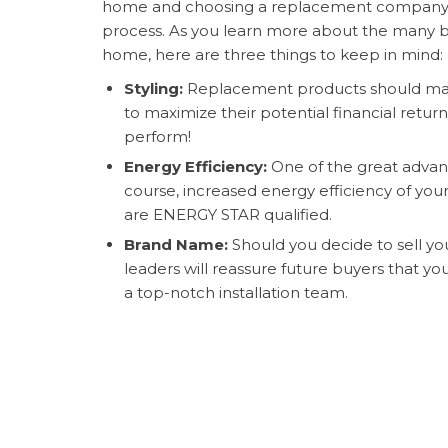
home and choosing a replacement company c
process. As you learn more about the many be
home, here are three things to keep in mind:
Styling:
Replacement products should matc
to maximize their potential financial retur
perform!
Energy Efficiency:
One of the great advant
course, increased energy efficiency of yo
are ENERGY STAR qualified.
Brand Name:
Should you decide to sell yo
leaders will reassure future buyers that y
a top-notch installation team.