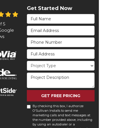
Get Started Now
Full Name
of
5
Email Address
oogle
ws
Phone Number
Full Address
Project Type
Project Description
GET FREE PRICING
By checking this box, I authorize
O'Sullivan Installs to send me
marketing calls and text messages at
the number provided above, including
by using an autodialer or a