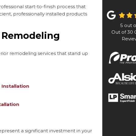
ofessional start-to-finish process that
ient, professionally installed products
5
out 
Out of
30
G
a Remodeling
Revie
terior remodeling services that stand up
Installation
allation
resent a significant investment in your