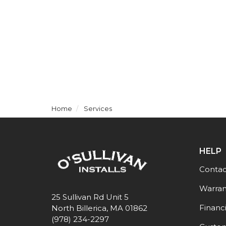
Home
Services
HELP
Contac
Warran
25 Sullivan Rd Unit 5
Financ
North Billerica, MA 01862
(978) 234-2297